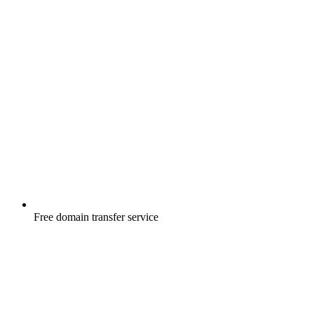
Free
domain transfer service