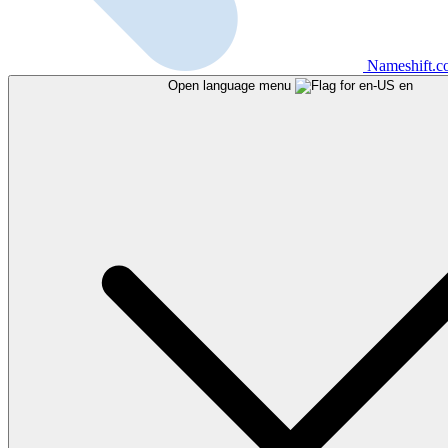
Nameshift.
Open language menu
en