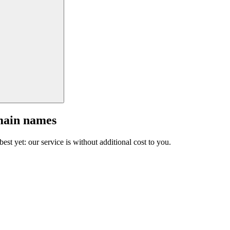
main names
est yet: our service is without additional cost to you.