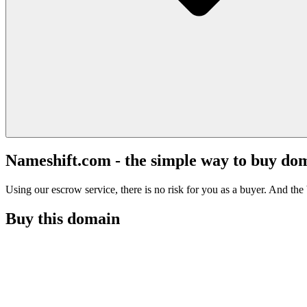
Nameshift.com - the simple way to buy do
Using our escrow service, there is no risk for you as a buyer. And the b
Buy this domain